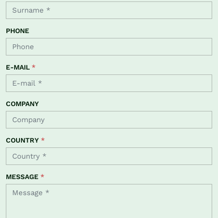
PHONE
E-MAIL
*
COMPANY
COUNTRY
*
MESSAGE
*