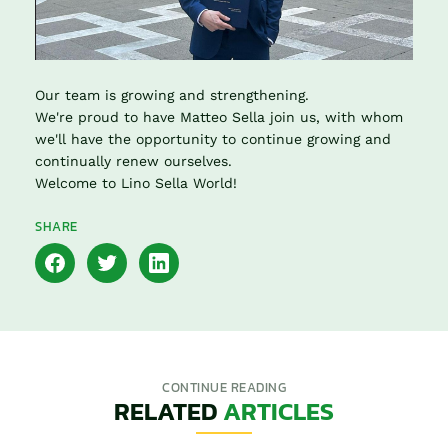
Our team is growing and strengthening.
We're proud to have Matteo Sella join us, with whom
we'll have the opportunity to continue growing and
continually renew ourselves.
Welcome to Lino Sella World!
SHARE
CONTINUE READING
RELATED
ARTICLES