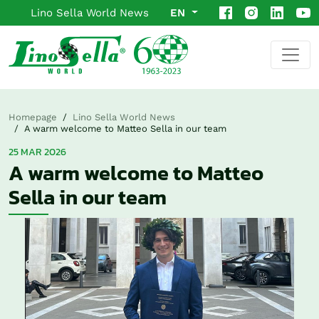
Lino Sella World News
EN
Homepage
Lino Sella World News
A warm welcome to Matteo Sella in our team
25 MAR 2026
A warm welcome to Matteo
Sella in our team