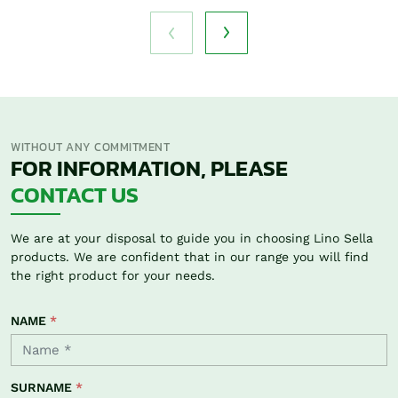
WITHOUT ANY COMMITMENT
FOR INFORMATION, PLEASE
CONTACT US
We are at your disposal to guide you in choosing Lino Sella
products. We are confident that in our range you will find
the right product for your needs.
NAME
*
SURNAME
*