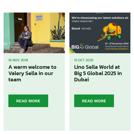
16 NOV 2018
15 OCT 2025
A warm welcome to
Lino Sella World at
Valery Sella in our
Big 5 Global 2025 in
team
Dubai
READ MORE
READ MORE