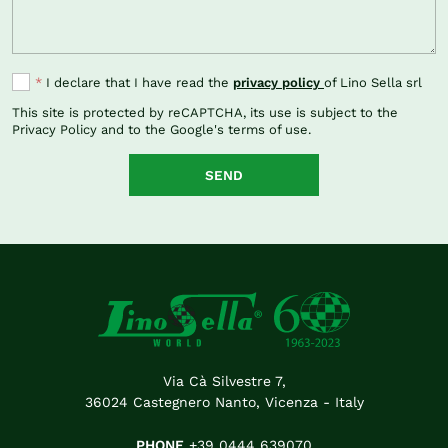
*
I declare that I have read the
privacy policy
of Lino Sella srl
This site is protected by reCAPTCHA, its use is subject to the
Privacy Policy
and to the Google's
terms of use
.
SEND
Via Cà Silvestre 7,
36024 Castegnero Nanto, Vicenza - Italy
PHONE
+39 0444 639070