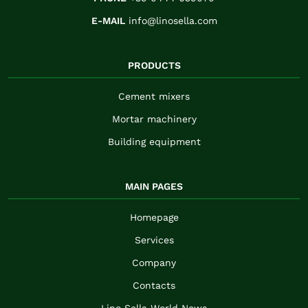
E-MAIL
info@linosella.com
PRODUCTS
Cement mixers
Mortar machinery
Building equipment
MAIN PAGES
Homepage
Services
Company
Contacts
Lino Sella World News