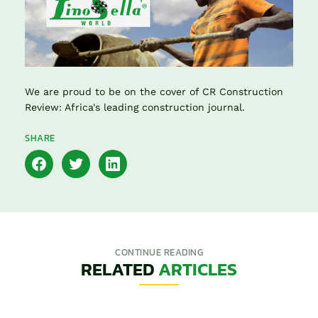
We are proud to be on the cover of CR Construction
Review: Africa's leading construction journal.
SHARE
CONTINUE READING
RELATED
ARTICLES