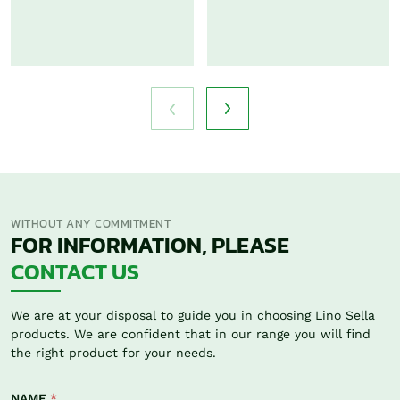
WITHOUT ANY COMMITMENT
FOR INFORMATION, PLEASE
CONTACT US
We are at your disposal to guide you in choosing Lino Sella
products. We are confident that in our range you will find
the right product for your needs.
NAME
*