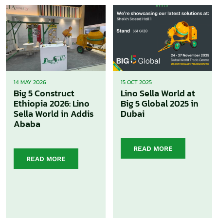
14 MAY 2026
15 OCT 2025
Big 5 Construct
Lino Sella World at
Ethiopia 2026: Lino
Big 5 Global 2025 in
Sella World in Addis
Dubai
Ababa
READ MORE
READ MORE