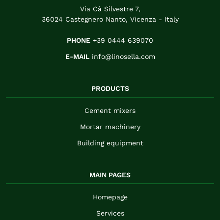
Via Cà Silvestre 7,
36024 Castegnero Nanto, Vicenza - Italy
PHONE
+39 0444 639070
E-MAIL
info@linosella.com
PRODUCTS
Cement mixers
Mortar machinery
Building equipment
MAIN PAGES
Homepage
Services