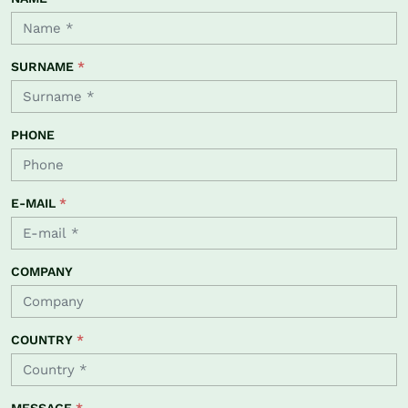
SURNAME
*
PHONE
E-MAIL
*
COMPANY
COUNTRY
*
MESSAGE
*