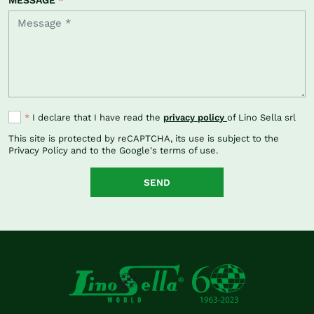
*
I declare that I have read the
privacy policy
of Lino Sella srl
This site is protected by reCAPTCHA, its use is subject to the
Privacy Policy
and to the Google's
terms of use
.
SEND