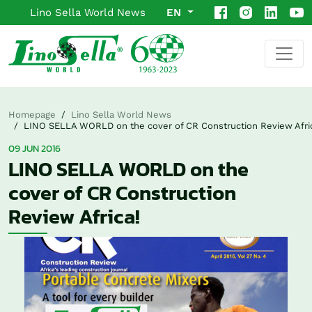
Lino Sella World News
EN
Homepage
Lino Sella World News
LINO SELLA WORLD on the cover of CR Construction Review Afri
09 JUN 2016
LINO SELLA WORLD on the
cover of CR Construction
Review Africa!